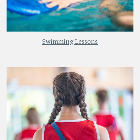
Swimming Lessons