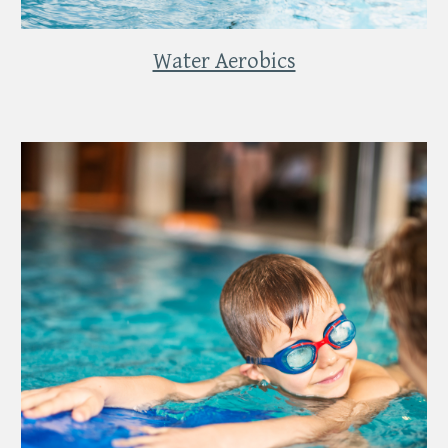
Water Aerobics