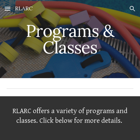
RLARC
Skip to main content
Skip to navigation
Programs &
Classes
RLARC offers a variety of programs and
classes. Click below for more details.